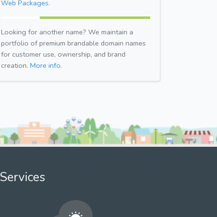
Web Packages.
Looking for another name? We maintain a
portfolio of premium brandable domain names
for customer use, ownership, and brand
creation.
More info.
Services