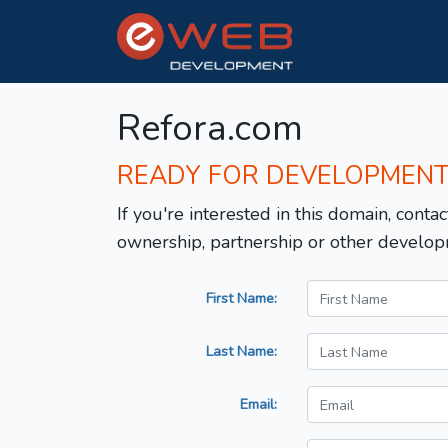
Refora.com
READY FOR DEVELOPMEN
If you're interested in this domain, contac
ownership, partnership or other develop
First Name:
Last Name:
Email: