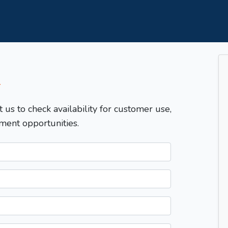
T
t us to check availability for customer use,
ment opportunities.