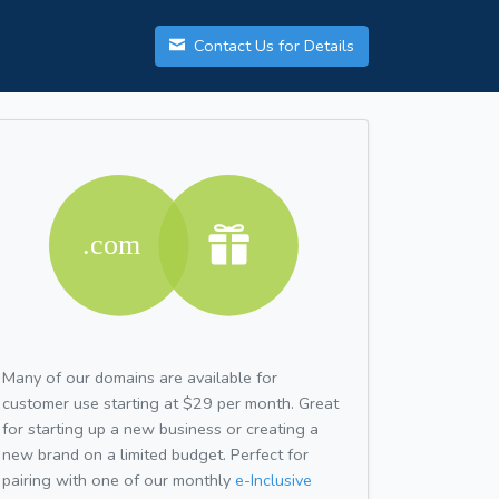
Contact Us for Details
Many of our domains are available for
customer use starting at $29 per month. Great
for starting up a new business or creating a
new brand on a limited budget. Perfect for
pairing with one of our monthly
e-Inclusive