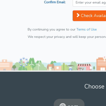
Confirm Email:
Check Availab
By continuing you agree to our
Terms of Use
We respect your privacy and will keep your personal
Choose 