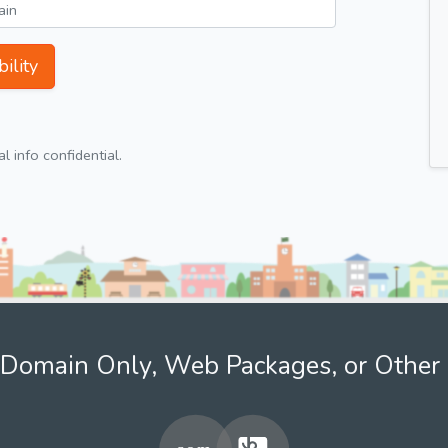
ility
 info confidential.
Domain Only, Web Packages, or Other 